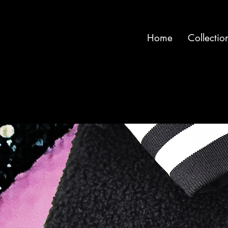
Home
Collectio