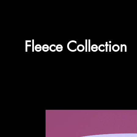
Fleece Collection