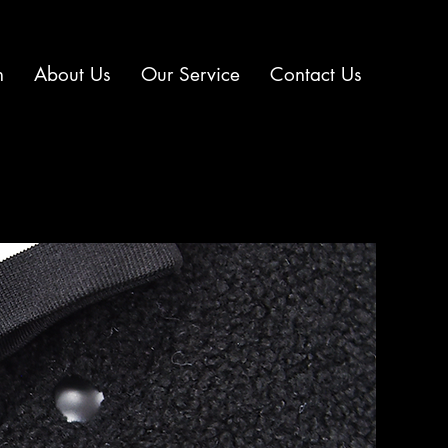
n
About Us
Our Service
Contact Us