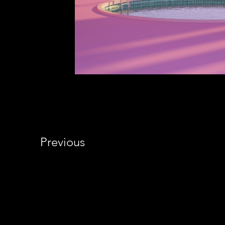
Previous