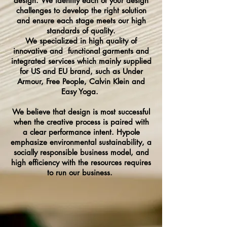
design. We identify each of your design
challenges to develop the right solution
and ensure each stage meets our high
standards of quality.
We specialized in high quality of
innovative and functional garments and
integrated services which mainly supplied
for US and EU brand, such as Under
Armour, Free People, Calvin Klein and
Easy Yoga.
We believe that design is most successful
when the creative process is paired with
a clear performance intent. Hypole
emphasize environmental sustainability, a
socially responsible business model, and
high efficiency with the resources requires
to run our business.