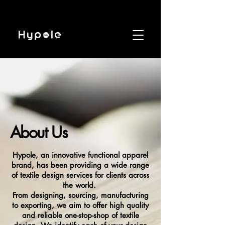
About Us
Hypole, an innovative functional apparel
brand, has been providing a wide range
of textile design services for clients across
the world.
From designing, sourcing, manufacturing
to exporting, we aim to offer high quality
and reliable one-stop-shop of textile