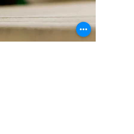
G
ET IN TOUCH
info@hypole.com
+886 2 26595980